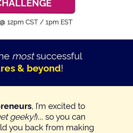
 CHALLENGE
24 @ 12pm CST / 1pm EST
the
most
successful
gures & beyond
!
preneurs
, I’m excited to
get geeky!
)... so you can
old you back from making