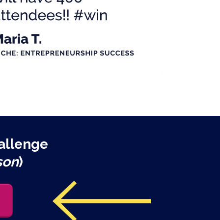
allenge
son
)