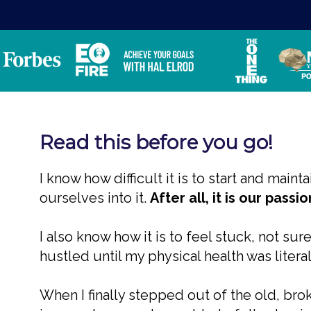
Read this before you go!
I know how difficult it is to start and mai
ourselves into it.
After all, it is our pass
I also know how it is to feel stuck, not sur
hustled until my physical health was literal
When I finally stepped out of the old, br