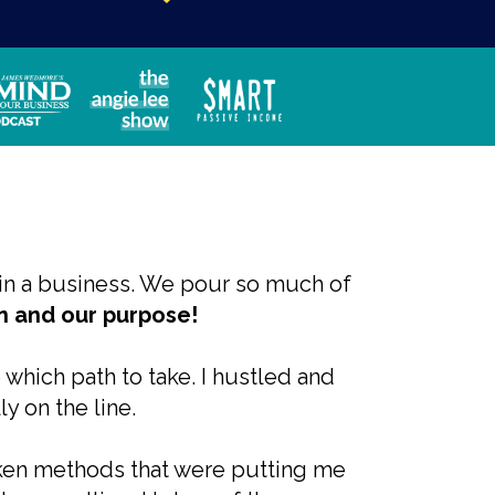
ntain a business. We pour so much of
ion and our purpose!
e which path to take. I hustled and
ly on the line.
oken methods that were putting me