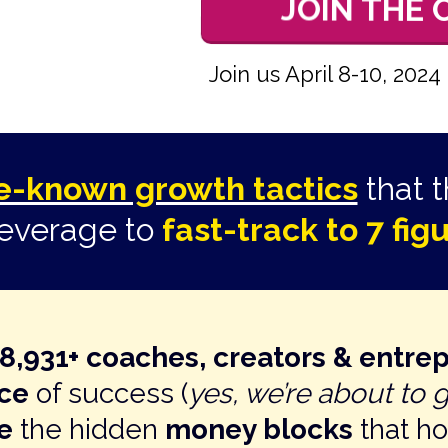
JOIN THE
Join us April 8-10, 20
tle-known growth tactics
that 
leverage to
fast-track to 7 fi
38,931+ coaches, creators & entre
nce
of success (
yes, we’re about to 
e
the hidden
money blocks
that h