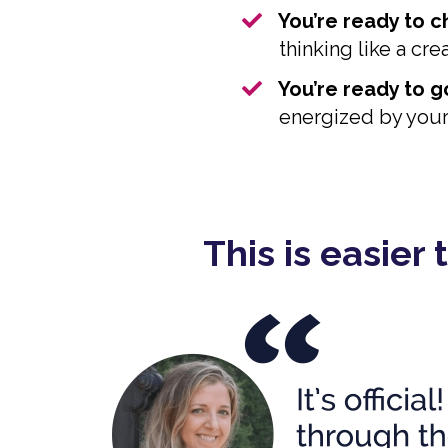
​You’re ready to 
thinking like a cr
You’re ready to go
energized by your 
This is easier