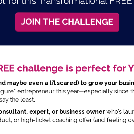
t for this Transformational FRE
JOIN THE CHALLENGE
REE challenge is perfect for YO
nd maybe even a li’l scared) to grow your bus
figure* entrepreneur this year—especially since th
say the least.
consultant, expert, or business owner
who’s lau
ct, or high-ticket coaching offer (and feeling 