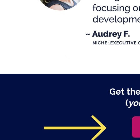
Get th
(
yo