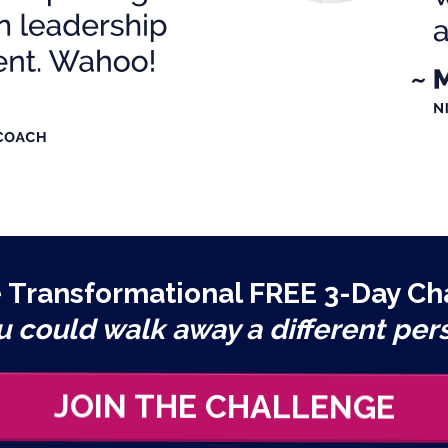
e Transformational FREE 3-Day Ch
u could walk away a different per
JOIN THE CHALLENGE