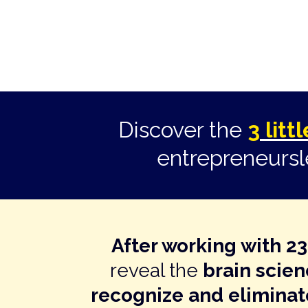
Discover the
3 lit
entrepreneurs
After working with 2
reveal the
brain scie
recognize and eliminat