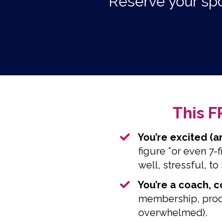
Reserve your spo
This F
You’re excited (a
figure *or even 7-
well, stressful, to 
​You’re a coach, 
membership, produ
overwhelmed).