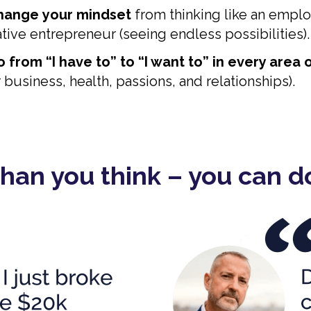
change
your mindset
from thinking like an emplo
eative entrepreneur (seeing endless possibilities).
 from “I have to” to “I want to” in every area o
business, health, passions, and relationships).
 than you think – you can do