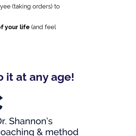
yee (taking orders) to
f your life
(and feel
 it at any age!