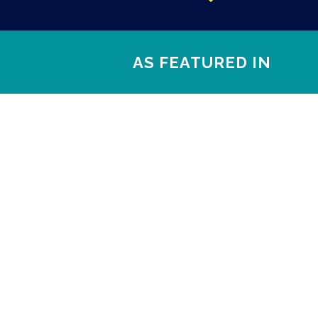
AS FEATURED IN