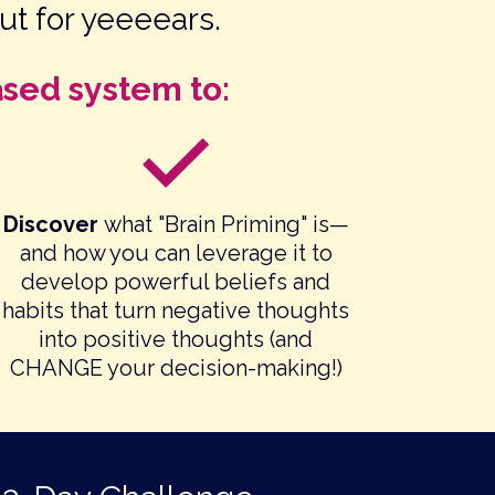
ut for yeeeears.
ased system to:
Discover
what "Brain Priming" is—
and how you can leverage it to
develop powerful beliefs and
habits that turn negative thoughts
into positive thoughts (and
CHANGE your decision-making!)