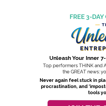
FREE 3-DAY
Unleash Your Inner
7
Top performers THINK and AC
the
GREAT news: you
Never again feel stuck in p
procrastination, and ‘impos
tools y