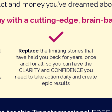
act and money you’ve dreamed abo
ay with a cutting-edge, brain-b
d
Replace
the limiting stories that
have held you back for years, once
and for all, so you can have the
CLARITY and CONFIDENCE you
s
need to take action daily and create
epic results