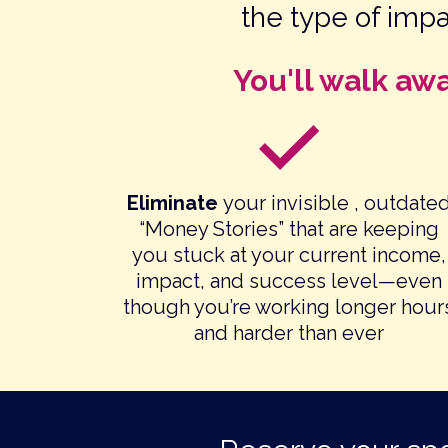
the type of imp
You'll walk aw
Eliminate
your invisible , outdate
“Money Stories” that are keeping
you stuck at your current income,
impact, and success level—even
though you’re working longer hour
and harder than ever