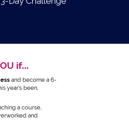
E 3-Day Challenge
U if...
iness
and become a 6-
is year’s been,
nching a course,
overworked and