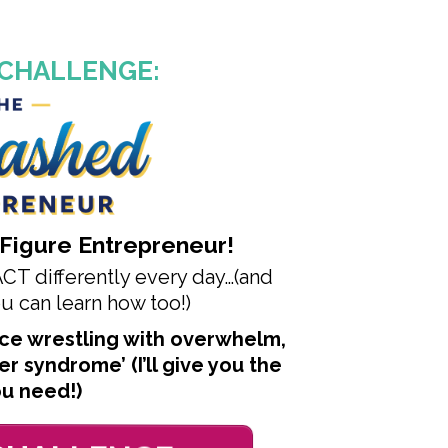
 CHALLENGE:
-Figure Entrepreneur!
T differently every day…
(and
 can learn how too!)
lace wrestling with overwhelm
,
ter syndrome’
(I’ll give you the
ou need!)